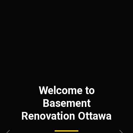
Welcome to
Basement
Renovation Ottawa