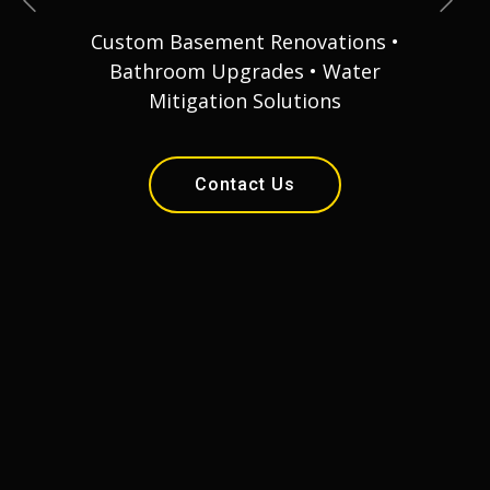
Custom Basement Renovations •
Bathroom Upgrades • Water
Mitigation Solutions
Contact Us